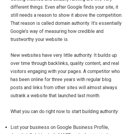
different things. Even after Google finds your site, it
still needs a reason to show it above the competition.
That reason is called domain authority. It’s essentially
Google’s way of measuring how credible and
trustworthy your website is.
New websites have very little authority. It builds up
over time through backlinks, quality content, and real
visitors engaging with your pages. A competitor who
has been online for three years with regular blog
posts and links from other sites will almost always
outrank a website that launched last month.
What you can do right now to start building authority:
List your business on Google Business Profile,