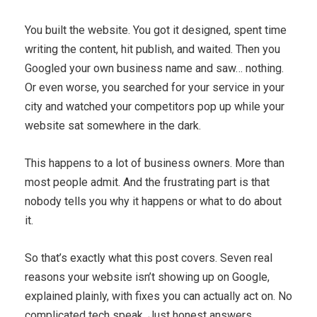
You built the website. You got it designed, spent time
writing the content, hit publish, and waited. Then you
Googled your own business name and saw… nothing.
Or even worse, you searched for your service in your
city and watched your competitors pop up while your
website sat somewhere in the dark.
This happens to a lot of business owners. More than
most people admit. And the frustrating part is that
nobody tells you why it happens or what to do about
it.
So that’s exactly what this post covers. Seven real
reasons your website isn’t showing up on Google,
explained plainly, with fixes you can actually act on. No
complicated tech speak. Just honest answers.