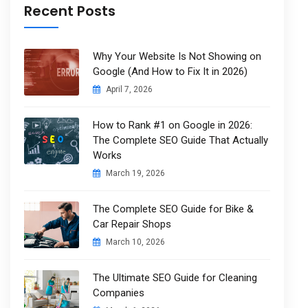
Recent Posts
Why Your Website Is Not Showing on
Google (And How to Fix It in 2026)
April 7, 2026
How to Rank #1 on Google in 2026:
The Complete SEO Guide That Actually
Works
March 19, 2026
The Complete SEO Guide for Bike &
Car Repair Shops
March 10, 2026
The Ultimate SEO Guide for Cleaning
Companies