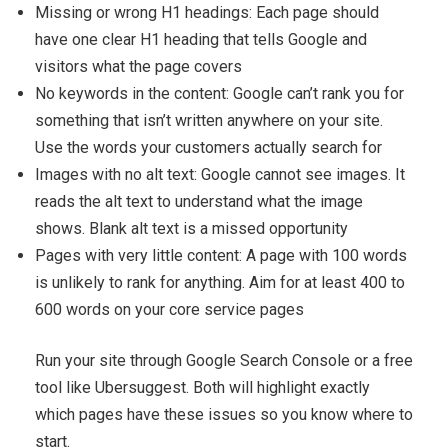
Missing or wrong H1 headings: Each page should
have one clear H1 heading that tells Google and
visitors what the page covers
No keywords in the content: Google can’t rank you for
something that isn’t written anywhere on your site.
Use the words your customers actually search for
Images with no alt text: Google cannot see images. It
reads the alt text to understand what the image
shows. Blank alt text is a missed opportunity
Pages with very little content: A page with 100 words
is unlikely to rank for anything. Aim for at least 400 to
600 words on your core service pages
Run your site through Google Search Console or a free
tool like Ubersuggest. Both will highlight exactly
which pages have these issues so you know where to
start.