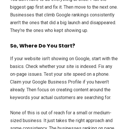
biggest gap first and fix it. Then move to the next one.
Businesses that climb Google rankings consistently
aren’t the ones that did a big launch and disappeared.
They’re the ones who kept showing up.
So, Where Do You Start?
If your website isn’t showing on Google, start with the
basics. Check whether your site is indexed. Fix any
on-page issues. Test your site speed on a phone.
Claim your Google Business Profile if you haven’t
already. Then focus on creating content around the
keywords your actual customers are searching for.
None of this is out of reach for a small or medium-
sized business. It just takes the right approach and
some consistency. The businesses ranking on page