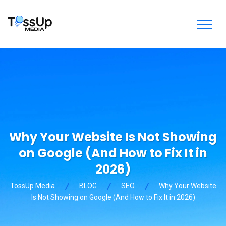
Why Your Website Is Not Showing
on Google (And How to Fix It in
2026)
TossUp Media
BLOG
SEO
Why Your Website
Is Not Showing on Google (And How to Fix It in 2026)