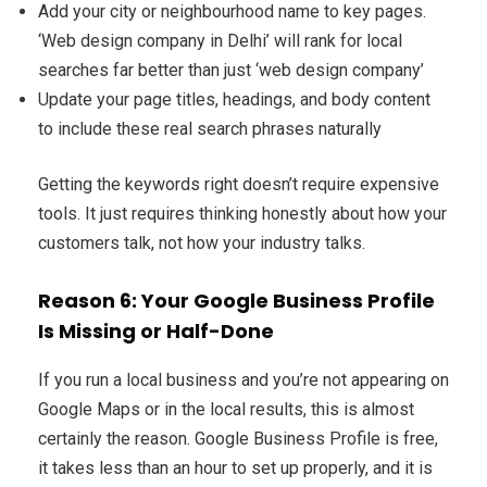
Add your city or neighbourhood name to key pages.
‘Web design company in Delhi’ will rank for local
searches far better than just ‘web design company’
Update your page titles, headings, and body content
to include these real search phrases naturally
Getting the keywords right doesn’t require expensive
tools. It just requires thinking honestly about how your
customers talk, not how your industry talks.
Reason 6: Your Google Business Profile
Is Missing or Half-Done
If you run a local business and you’re not appearing on
Google Maps or in the local results, this is almost
certainly the reason. Google Business Profile is free,
it takes less than an hour to set up properly, and it is