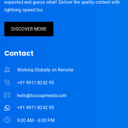
expected and guess what! Deliver the quality content with
lightning speed too.
DISCOVER MORE
Contact
Working Globally on Remote
+91 9911 8242 95
hello@tossupmedia.com
+91 9911 8242 95
9:00 AM - 6:00 PM