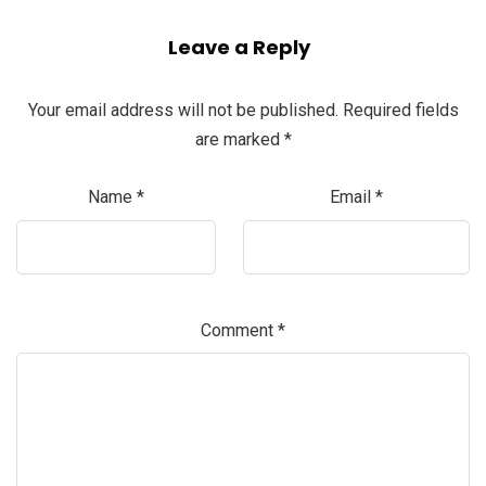
Leave a Reply
Your email address will not be published.
Required fields
are marked
*
Name
*
Email
*
Comment
*