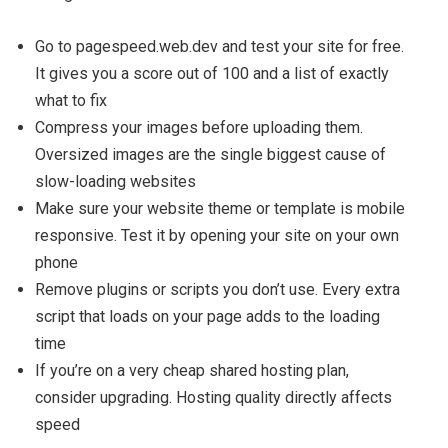
Go to pagespeed.web.dev and test your site for free.
It gives you a score out of 100 and a list of exactly
what to fix
Compress your images before uploading them.
Oversized images are the single biggest cause of
slow-loading websites
Make sure your website theme or template is mobile
responsive. Test it by opening your site on your own
phone
Remove plugins or scripts you don’t use. Every extra
script that loads on your page adds to the loading
time
If you’re on a very cheap shared hosting plan,
consider upgrading. Hosting quality directly affects
speed