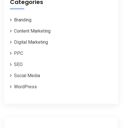
Categories
Branding
Content Marketing
Digital Marketing
PPC
SEO
Social Media
WordPress