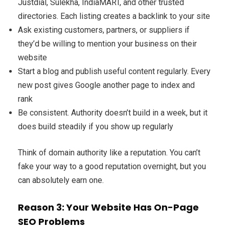
Justdial, Sulekha, IndiaMART, and other trusted
directories. Each listing creates a backlink to your site
Ask existing customers, partners, or suppliers if
they’d be willing to mention your business on their
website
Start a blog and publish useful content regularly. Every
new post gives Google another page to index and
rank
Be consistent. Authority doesn’t build in a week, but it
does build steadily if you show up regularly
Think of domain authority like a reputation. You can’t
fake your way to a good reputation overnight, but you
can absolutely earn one.
Reason 3: Your Website Has On-Page
SEO Problems