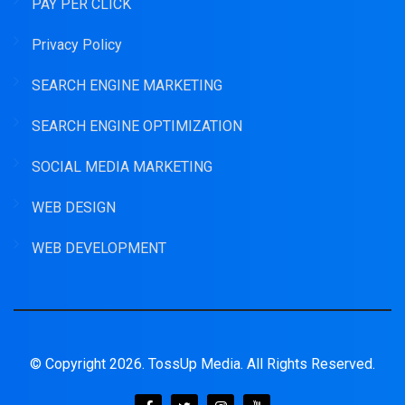
PAY PER CLICK
Privacy Policy
SEARCH ENGINE MARKETING
SEARCH ENGINE OPTIMIZATION
SOCIAL MEDIA MARKETING
WEB DESIGN
WEB DEVELOPMENT
© Copyright 2026. TossUp Media. All Rights Reserved.