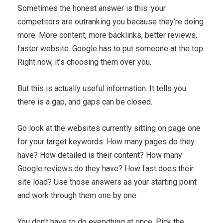
Sometimes the honest answer is this: your
competitors are outranking you because they’re doing
more. More content, more backlinks, better reviews,
faster website. Google has to put someone at the top.
Right now, it’s choosing them over you.
But this is actually useful information. It tells you
there is a gap, and gaps can be closed.
Go look at the websites currently sitting on page one
for your target keywords. How many pages do they
have? How detailed is their content? How many
Google reviews do they have? How fast does their
site load? Use those answers as your starting point
and work through them one by one.
You don’t have to do everything at once. Pick the