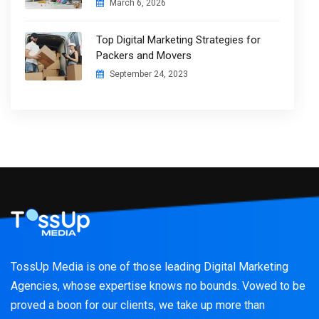
March 6, 2026
Top Digital Marketing Strategies for
Packers and Movers
September 24, 2023
TossUp Media is one of those leading Digital Marketing
Agencies, whose expertise knows no bounds. Vowed to be
proved a boon for our clients, we take up more than