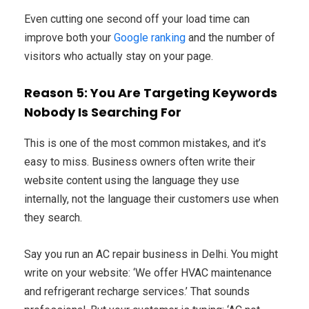
Even cutting one second off your load time can
improve both your
Google ranking
and the number of
visitors who actually stay on your page.
Reason 5: You Are Targeting Keywords
Nobody Is Searching For
This is one of the most common mistakes, and it’s
easy to miss. Business owners often write their
website content using the language they use
internally, not the language their customers use when
they search.
Say you run an AC repair business in Delhi. You might
write on your website: ‘We offer HVAC maintenance
and refrigerant recharge services.’ That sounds