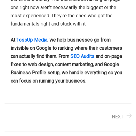
one right now aren’t necessarily the biggest or the
most experienced. They’re the ones who got the
fundamentals right and stuck with it.
At
TossUp Media
, we help businesses go from
invisible on Google to ranking where their customers
can actually find them. From
SEO Audits
and on-page
fixes to web design, content marketing, and Google
Business Profile setup, we handle everything so you
can focus on running your business.
NEXT