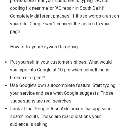
professional. But your customer is typing: ‘AC not
cooling fix near me’ or ‘AC repair in South Delhi.’
Completely different phrases. If those words aren’t on
your site, Google won’t connect the search to your
page.
How to fix your keyword targeting:
Put yourself in your customer’s shoes. What would
you type into Google at 10 pm when something is
broken or urgent?
Use Google’s own autocomplete feature. Start typing
your service and see what Google suggests. Those
suggestions are real searches
Look at the ‘People Also Ask’ boxes that appear in
search results. These are real questions your
audience is asking