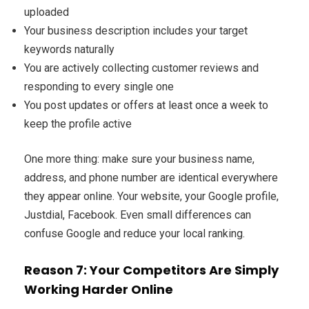
uploaded
Your business description includes your target
keywords naturally
You are actively collecting customer reviews and
responding to every single one
You post updates or offers at least once a week to
keep the profile active
One more thing: make sure your business name,
address, and phone number are identical everywhere
they appear online. Your website, your Google profile,
Justdial, Facebook. Even small differences can
confuse Google and reduce your local ranking.
Reason 7: Your Competitors Are Simply
Working Harder Online