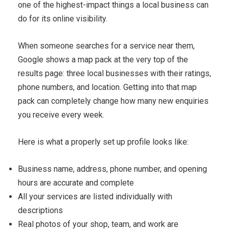
one of the highest-impact things a local business can
do for its online visibility.
When someone searches for a service near them,
Google shows a map pack at the very top of the
results page: three local businesses with their ratings,
phone numbers, and location. Getting into that map
pack can completely change how many new enquiries
you receive every week.
Here is what a properly set up profile looks like:
Business name, address, phone number, and opening
hours are accurate and complete
All your services are listed individually with
descriptions
Real photos of your shop, team, and work are