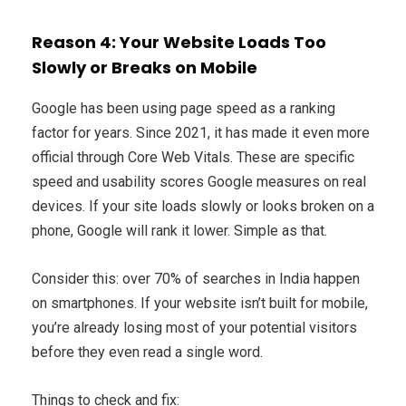
Reason 4: Your Website Loads Too
Slowly or Breaks on Mobile
Google has been using page speed as a ranking
factor for years. Since 2021, it has made it even more
official through Core Web Vitals. These are specific
speed and usability scores Google measures on real
devices. If your site loads slowly or looks broken on a
phone, Google will rank it lower. Simple as that.
Consider this: over 70% of searches in India happen
on smartphones. If your website isn’t built for mobile,
you’re already losing most of your potential visitors
before they even read a single word.
Things to check and fix: