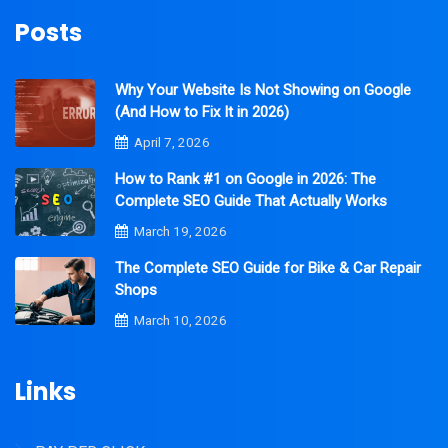
Posts
Why Your Website Is Not Showing on Google
(And How to Fix It in 2026)
April 7, 2026
How to Rank #1 on Google in 2026: The
Complete SEO Guide That Actually Works
March 19, 2026
The Complete SEO Guide for Bike & Car Repair
Shops
March 10, 2026
Links