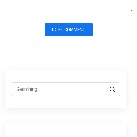
Search
for: