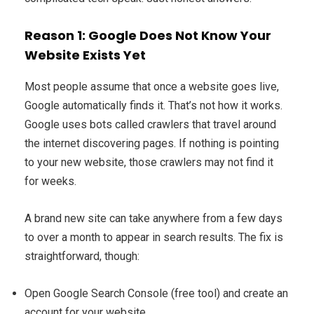
Reason 1: Google Does Not Know Your
Website Exists Yet
Most people assume that once a website goes live,
Google automatically finds it. That’s not how it works.
Google uses bots called crawlers that travel around
the internet discovering pages. If nothing is pointing
to your new website, those crawlers may not find it
for weeks.
A brand new site can take anywhere from a few days
to over a month to appear in search results. The fix is
straightforward, though:
Open Google Search Console (free tool) and create an
account for your website