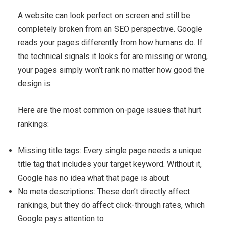
A website can look perfect on screen and still be
completely broken from an SEO perspective. Google
reads your pages differently from how humans do. If
the technical signals it looks for are missing or wrong,
your pages simply won’t rank no matter how good the
design is.
Here are the most common on-page issues that hurt
rankings:
Missing title tags: Every single page needs a unique
title tag that includes your target keyword. Without it,
Google has no idea what that page is about
No meta descriptions: These don’t directly affect
rankings, but they do affect click-through rates, which
Google pays attention to