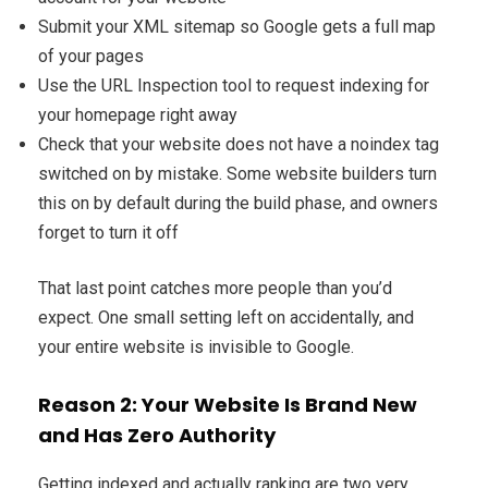
Submit your XML sitemap so Google gets a full map
of your pages
Use the URL Inspection tool to request indexing for
your homepage right away
Check that your website does not have a noindex tag
switched on by mistake. Some website builders turn
this on by default during the build phase, and owners
forget to turn it off
That last point catches more people than you’d
expect. One small setting left on accidentally, and
your entire website is invisible to Google.
Reason 2: Your Website Is Brand New
and Has Zero Authority
Getting indexed and actually ranking are two very