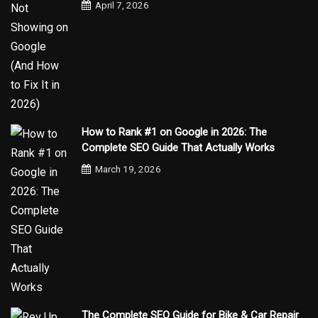
April 7, 2026
How to Rank #1 on Google in 2026: The
Complete SEO Guide That Actually Works
March 19, 2026
The Complete SEO Guide for Bike & Car Repair