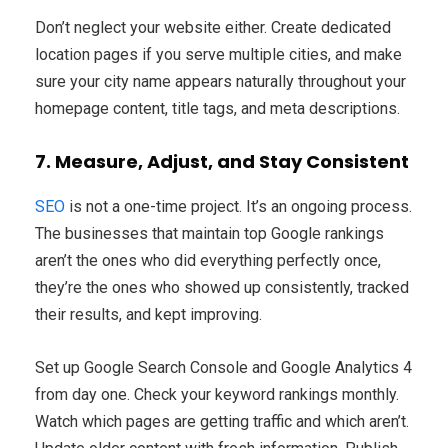
Don’t neglect your website either. Create dedicated
location pages if you serve multiple cities, and make
sure your city name appears naturally throughout your
homepage content, title tags, and meta descriptions.
7. Measure, Adjust, and Stay Consistent
SEO
is not a one-time project. It’s an ongoing process.
The businesses that maintain top Google rankings
aren’t the ones who did everything perfectly once,
they’re the ones who showed up consistently, tracked
their results, and kept improving.
Set up Google Search Console and Google Analytics 4
from day one. Check your keyword rankings monthly.
Watch which pages are getting traffic and which aren’t.