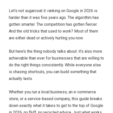
Let’s not sugarcoat it: ranking on Google in 2026 is
harder than it was five years ago. The algorithm has
gotten smarter. The competition has gotten fiercer.
And the old tricks that used to work? Most of them
are either dead or actively hurting you now.
But here’s the thing nobody talks about: it’s also more
achievable than ever for businesses that are willing to
do the right things consistently. While everyone else
is chasing shortcuts, you can build something that
actually lasts.
Whether you run a local business, an e-commerce
store, or a service-based company, this guide breaks
down exactly what it takes to get to the top of Google
in 2026, no fluff, no recycled advice. Just what works