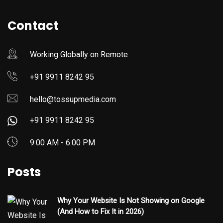
Contact
Working Globally on Remote
+91 9911 8242 95
hello@tossupmedia.com
+91 9911 8242 95
9:00 AM - 6:00 PM
Posts
Why Your Website Is Not Showing on Google
(And How to Fix It in 2026)