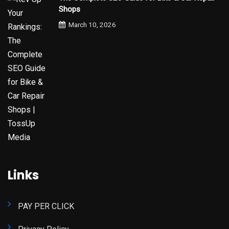
Shops
March 10, 2026
Links
PAY PER CLICK