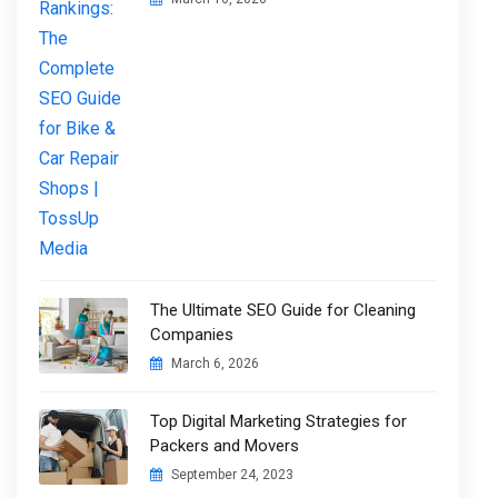
The Ultimate SEO Guide for Cleaning
Companies
March 6, 2026
Top Digital Marketing Strategies for
Packers and Movers
September 24, 2023