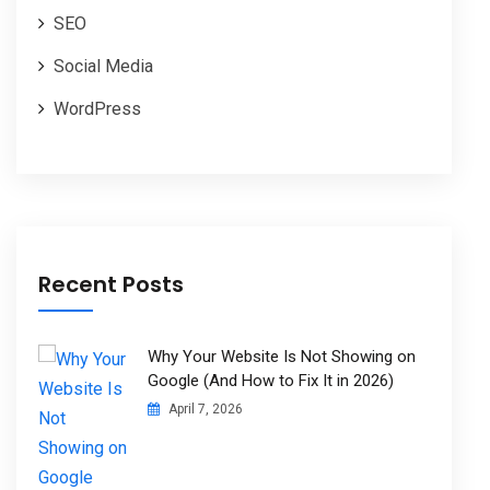
SEO
Social Media
WordPress
Recent Posts
Why Your Website Is Not Showing on
Google (And How to Fix It in 2026)
April 7, 2026