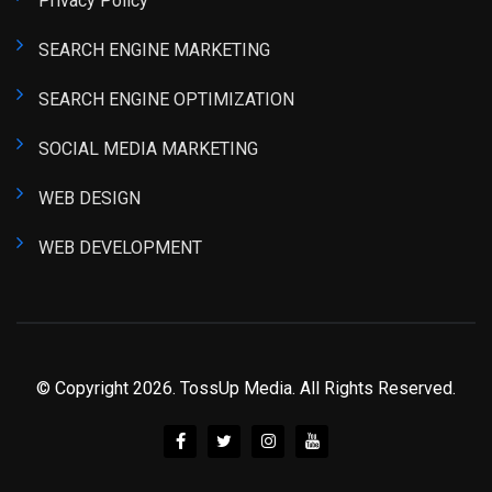
Privacy Policy
SEARCH ENGINE MARKETING
SEARCH ENGINE OPTIMIZATION
SOCIAL MEDIA MARKETING
WEB DESIGN
WEB DEVELOPMENT
© Copyright 2026. TossUp Media. All Rights Reserved.