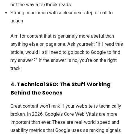
not the way a textbook reads
Strong conclusion with a clear next step or call to
action
Aim for content that is genuinely more useful than
anything else on page one. Ask yourself: “If I read this
article, would I still need to go back to Google to find
my answer?” If the answer is no, you’re on the right
track.
4. Technical SEO: The Stuff Working
Behind the Scenes
Great content won’t rank if your website is technically
broken. In 2026, Google’s Core Web Vitals are more
important than ever. These are real-world speed and
usability metrics that Google uses as ranking signals.