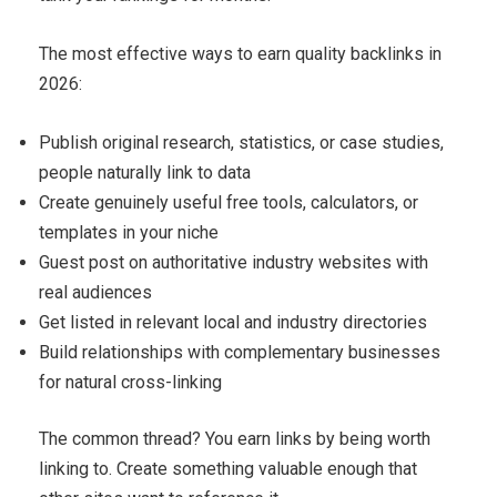
The most effective ways to earn quality backlinks in
2026:
Publish original research, statistics, or case studies,
people naturally link to data
Create genuinely useful free tools, calculators, or
templates in your niche
Guest post on authoritative industry websites with
real audiences
Get listed in relevant local and industry directories
Build relationships with complementary businesses
for natural cross-linking
The common thread? You earn links by being worth
linking to. Create something valuable enough that