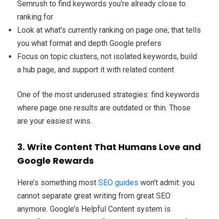
Semrush to find keywords you’re already close to
ranking for
Look at what’s currently ranking on page one; that tells
you what format and depth Google prefers
Focus on topic clusters, not isolated keywords, build
a hub page, and support it with related content
One of the most underused strategies: find keywords
where page one results are outdated or thin. Those
are your easiest wins.
3. Write Content That Humans Love and
Google Rewards
Here’s something most
SEO guides
won’t admit: you
cannot separate great writing from great SEO
anymore. Google’s Helpful Content system is