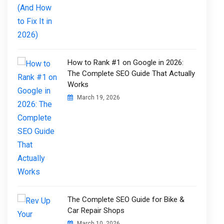
How to Rank #1 on Google in 2026:
The Complete SEO Guide That Actually
Works
March 19, 2026
The Complete SEO Guide for Bike &
Car Repair Shops
March 10, 2026