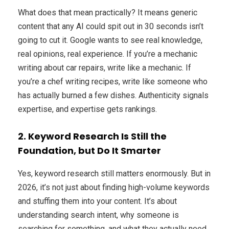
What does that mean practically? It means generic
content that any AI could spit out in 30 seconds isn’t
going to cut it. Google wants to see real knowledge,
real opinions, real experience. If you’re a mechanic
writing about car repairs, write like a mechanic. If
you’re a chef writing recipes, write like someone who
has actually burned a few dishes. Authenticity signals
expertise, and expertise gets rankings.
2. Keyword Research Is Still the
Foundation, but Do It Smarter
Yes, keyword research still matters enormously. But in
2026, it’s not just about finding high-volume keywords
and stuffing them into your content. It’s about
understanding search intent, why someone is
searching for something, and what they actually need.