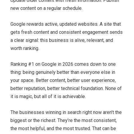
Update older content with fresh information. Publish
new content on a regular schedule.
Google rewards active, updated websites. A site that
gets fresh content and consistent engagement sends
a clear signal: this business is alive, relevant, and
worth ranking.
Ranking #1 on Google in 2026 comes down to one
thing: being genuinely better than everyone else in
your space. Better content, better user experience,
better reputation, better technical foundation. None of
it is magic, but all of it is achievable.
The businesses winning in search right now aren’t the
biggest or the richest. They’re the most consistent,
the most helpful, and the most trusted. That can be