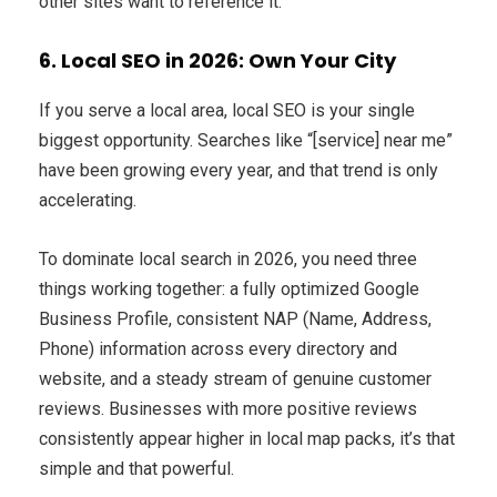
other sites want to reference it.
6. Local SEO in 2026: Own Your City
If you serve a local area, local SEO is your single
biggest opportunity. Searches like “[service] near me”
have been growing every year, and that trend is only
accelerating.
To dominate local search in 2026, you need three
things working together: a fully optimized Google
Business Profile, consistent NAP (Name, Address,
Phone) information across every directory and
website, and a steady stream of genuine customer
reviews. Businesses with more positive reviews
consistently appear higher in local map packs, it’s that
simple and that powerful.