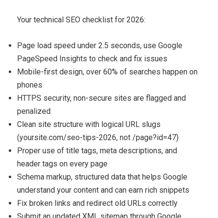
Your technical SEO checklist for 2026:
Page load speed under 2.5 seconds, use Google
PageSpeed Insights to check and fix issues
Mobile-first design, over 60% of searches happen on
phones
HTTPS security, non-secure sites are flagged and
penalized
Clean site structure with logical URL slugs
(yoursite.com/seo-tips-2026, not /page?id=47)
Proper use of title tags, meta descriptions, and
header tags on every page
Schema markup, structured data that helps Google
understand your content and can earn rich snippets
Fix broken links and redirect old URLs correctly
Submit an updated XML sitemap through Google