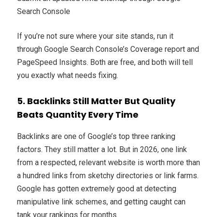
Search Console
If you’re not sure where your site stands, run it
through Google Search Console’s Coverage report and
PageSpeed Insights. Both are free, and both will tell
you exactly what needs fixing.
5. Backlinks Still Matter But Quality
Beats Quantity Every Time
Backlinks are one of Google’s top three ranking
factors. They still matter a lot. But in 2026, one link
from a respected, relevant website is worth more than
a hundred links from sketchy directories or link farms.
Google has gotten extremely good at detecting
manipulative link schemes, and getting caught can
tank your rankings for months.