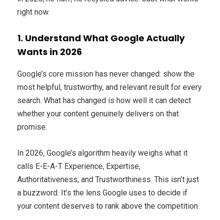
right now.
1. Understand What Google Actually
Wants in 2026
Google’s core mission has never changed: show the
most helpful, trustworthy, and relevant result for every
search. What has changed is how well it can detect
whether your content genuinely delivers on that
promise.
In 2026, Google’s algorithm heavily weighs what it
calls E-E-A-T Experience, Expertise,
Authoritativeness, and Trustworthiness. This isn’t just
a buzzword. It’s the lens Google uses to decide if
your content deserves to rank above the competition.