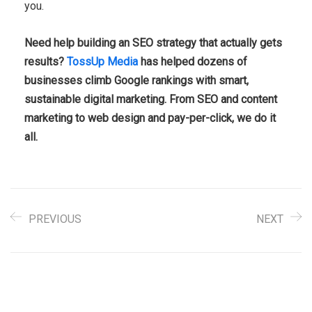
you.
Need help building an SEO strategy that actually gets
results?
TossUp Media
has helped dozens of
businesses climb Google rankings with smart,
sustainable digital marketing. From SEO and content
marketing to web design and pay-per-click, we do it
all.
PREVIOUS
NEXT