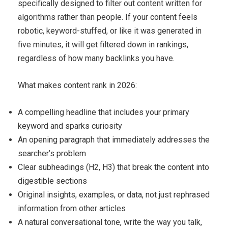
specifically designed to filter out content written for
algorithms rather than people. If your content feels
robotic, keyword-stuffed, or like it was generated in
five minutes, it will get filtered down in rankings,
regardless of how many backlinks you have.
What makes content rank in 2026:
A compelling headline that includes your primary
keyword and sparks curiosity
An opening paragraph that immediately addresses the
searcher’s problem
Clear subheadings (H2, H3) that break the content into
digestible sections
Original insights, examples, or data, not just rephrased
information from other articles
A natural conversational tone, write the way you talk,