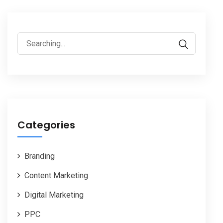
Search
for:
Categories
Branding
Content Marketing
Digital Marketing
PPC