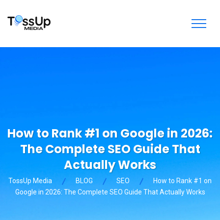
How to Rank #1 on Google in 2026:
The Complete SEO Guide That
Actually Works
TossUp Media
BLOG
SEO
How to Rank #1 on
Google in 2026: The Complete SEO Guide That Actually Works