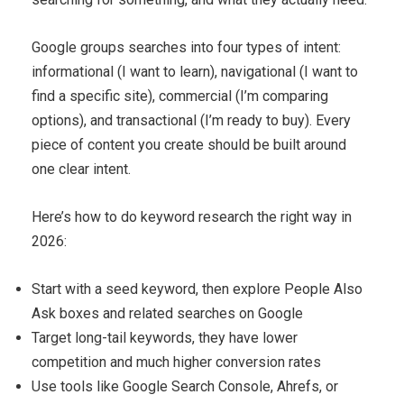
Google groups searches into four types of intent:
informational (I want to learn), navigational (I want to
find a specific site), commercial (I’m comparing
options), and transactional (I’m ready to buy). Every
piece of content you create should be built around
one clear intent.
Here’s how to do keyword research the right way in
2026:
Start with a seed keyword, then explore People Also
Ask boxes and related searches on Google
Target long-tail keywords, they have lower
competition and much higher conversion rates
Use tools like Google Search Console, Ahrefs, or