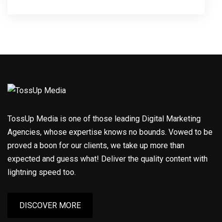
TossUp Media is one of those leading Digital Marketing
Agencies, whose expertise knows no bounds. Vowed to be
proved a boon for our clients, we take up more than
expected and guess what! Deliver the quality content with
lightning speed too.
DISCOVER MORE