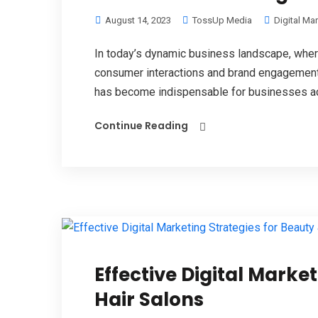
August 14, 2023
TossUp Media
Digital Ma
In today’s dynamic business landscape, wher
consumer interactions and brand engagements,
has become indispensable for businesses ac
Continue Reading
Effective Digital Marke
Hair Salons