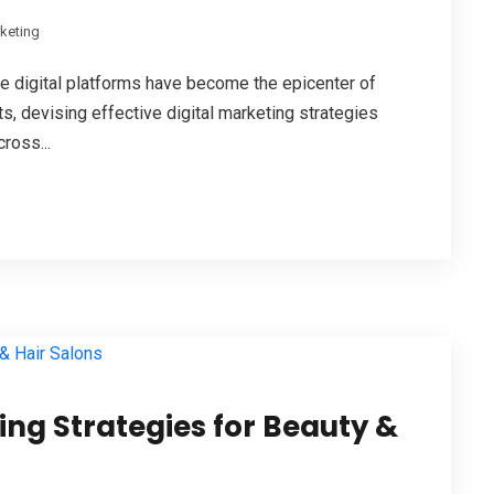
rketing
e digital platforms have become the epicenter of
 devising effective digital marketing strategies
ross...
ting Strategies for Beauty &