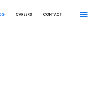
OG
CAREERS
CONTACT