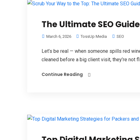
The Ultimate SEO Guid
March 6, 2026
TossUp Media
SEO
Let’s be real — when someone spills red wine
cleaned before a big client visit, they’re not fl
Continue Reading
Top Digital Marketing 