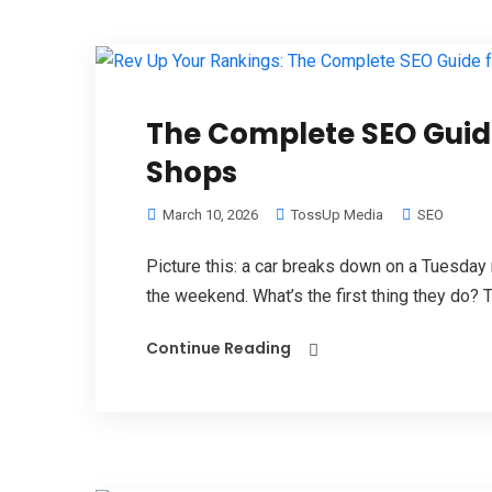
The Complete SEO Guide
Shops
March 10, 2026
TossUp Media
SEO
Picture this: a car breaks down on a Tuesday
the weekend. What’s the first thing they do? T
Continue Reading