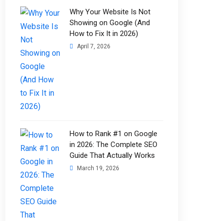
Why Your Website Is Not
Showing on Google (And
How to Fix It in 2026)
April 7, 2026
How to Rank #1 on Google
in 2026: The Complete SEO
Guide That Actually Works
March 19, 2026