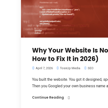
Why Your Website Is N
How to Fix It in 2026)
April 7, 2026
TossUp Media
SEO
You built the website. You got it designed, spe
Then you Googled your own business name an
Continue Reading