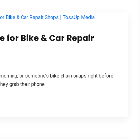
 for Bike & Car Repair
 morning, or someone’s bike chain snaps right before
hey grab their phone...