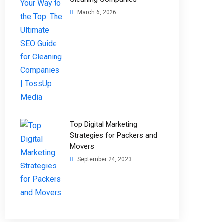
March 6, 2026
Top Digital Marketing
Strategies for Packers and
Movers
September 24, 2023