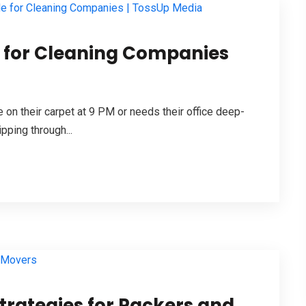
e for Cleaning Companies
 on their carpet at 9 PM or needs their office deep-
ipping through...
Strategies for Packers and