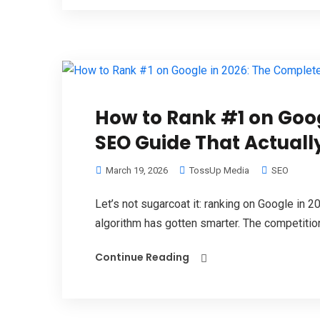
How to Rank #1 on Goog
SEO Guide That Actuall
March 19, 2026
TossUp Media
SEO
Let’s not sugarcoat it: ranking on Google in 2
algorithm has gotten smarter. The competition 
Continue Reading