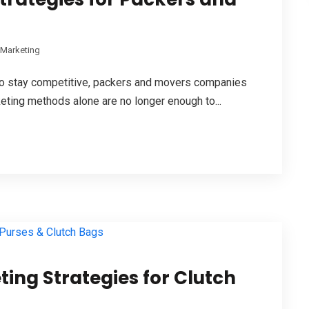
l Marketing
d to stay competitive, packers and movers companies
keting methods alone are no longer enough to...
ting Strategies for Clutch