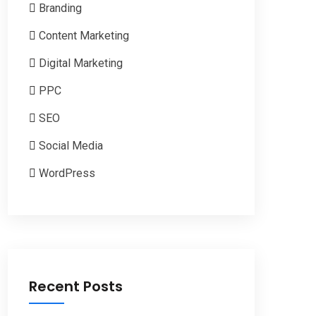
Branding
Content Marketing
Digital Marketing
PPC
SEO
Social Media
WordPress
Recent Posts