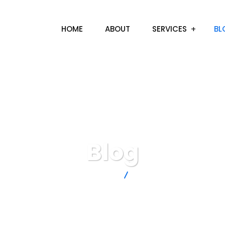
HOME
ABOUT
SERVICES
BL
Blog
TossUp Media
BLOG