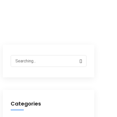
Search
for:
Categories