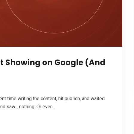
ot Showing on Google (And
nt time writing the content, hit publish, and waited.
d saw… nothing. Or even...