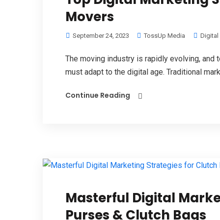
Movers
September 24, 2023
TossUp Media
Digita
The moving industry is rapidly evolving, an
must adapt to the digital age. Traditional mar
Continue Reading
Masterful Digital Marke
Purses & Clutch Bags