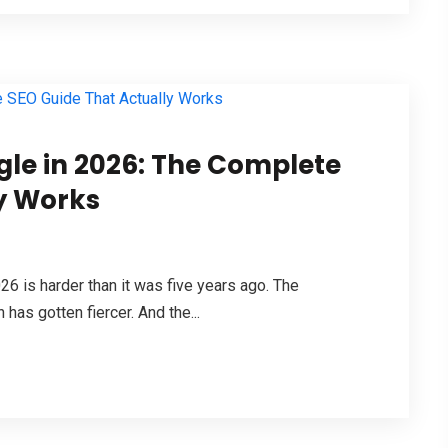
le in 2026: The Complete
y Works
026 is harder than it was five years ago. The
has gotten fiercer. And the...