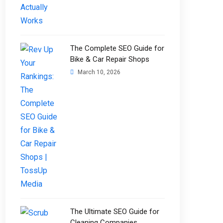
The Complete SEO Guide for
Bike & Car Repair Shops
March 10, 2026
The Ultimate SEO Guide for
Cleaning Companies